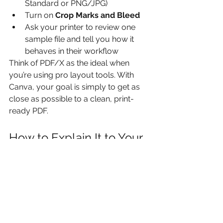
Standard or PNG/JPG)
Turn on 
Crop Marks and Bleed
Ask your printer to review one 
sample file and tell you how it 
behaves in their workflow
Think of PDF/X as the ideal when 
you’re using pro layout tools. With 
Canva, your goal is simply to get as 
close as possible to a clean, print-
ready PDF.
How to Explain It to Your 
Team
When training non-designers or junior 
staff, keep it simple:
“PDF/X is the print-safe version of 
a PDF.”
“It checks that fonts, images and 