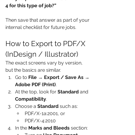
4 for this type of job?”
Then save that answer as part of your 
internal checklist for future jobs.
How to Export to PDF/X 
(InDesign / Illustrator)
The exact screens vary by version, 
but the basics are similar.
Go to 
File → Export / Save As → 
Adobe PDF (Print)
.
At the top, look for 
Standard
 and 
Compatibility
.
Choose a 
Standard
 such as:
PDF/X-1a:2001, or
PDF/X-4:2010
In the 
Marks and Bleeds
 section: