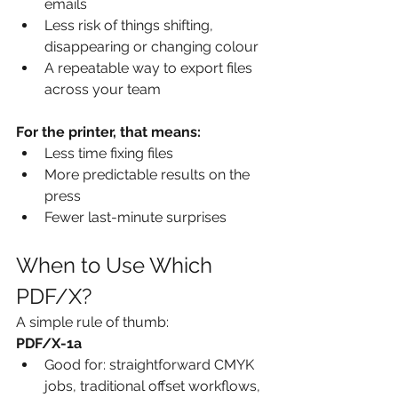
emails
Less risk of things shifting, 
disappearing or changing colour
A repeatable way to export files 
across your team
For the printer, that means:
Less time fixing files
More predictable results on the 
press
Fewer last-minute surprises
When to Use Which 
PDF/X?
A simple rule of thumb:
PDF/X-1a
Good for: straightforward CMYK 
jobs, traditional offset workflows, 