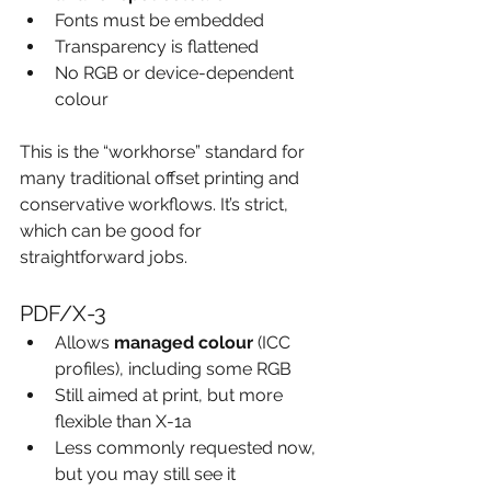
Fonts must be embedded
Transparency is flattened
No RGB or device-dependent 
colour
This is the “workhorse” standard for 
many traditional offset printing and 
conservative workflows. It’s strict, 
which can be good for 
straightforward jobs.
PDF/X-3
Allows 
managed colour
 (ICC 
profiles), including some RGB
Still aimed at print, but more 
flexible than X-1a
Less commonly requested now, 
but you may still see it