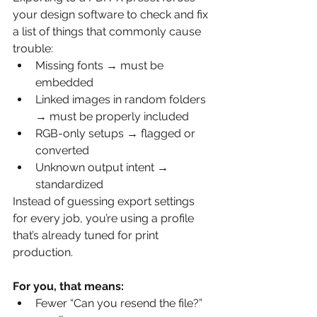
your design software to check and fix 
a list of things that commonly cause 
trouble:
Missing fonts → must be 
embedded
Linked images in random folders 
→ must be properly included
RGB-only setups → flagged or 
converted
Unknown output intent → 
standardized
Instead of guessing export settings 
for every job, you’re using a profile 
that’s already tuned for print 
production.
For you, that means:
Fewer “Can you resend the file?” 