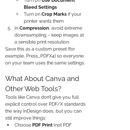
Turn on 
Use Document 
Bleed Settings
Turn on 
Crop Marks
 if your 
printer wants them
In 
Compression
, avoid extreme 
downsampling – keep images at 
a sensible print resolution.
Save this as a custom preset (for 
example, Press_PDFX4) so everyone 
on your team uses the same settings.
What About Canva and 
Other Web Tools?
Tools like Canva don’t give you full 
explicit control over PDF/X standards 
the way InDesign does, but you can 
still improve things:
Choose 
PDF Print
 (not PDF 