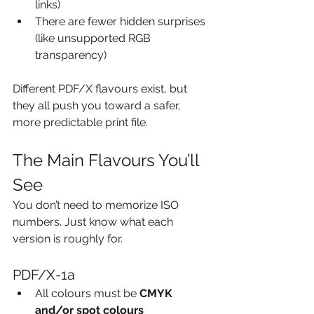
links)
There are fewer hidden surprises 
(like unsupported RGB 
transparency)
Different PDF/X flavours exist, but 
they all push you toward a safer, 
more predictable print file.
The Main Flavours You’ll 
See
You don’t need to memorize ISO 
numbers. Just know what each 
version is roughly for.
PDF/X-1a
All colours must be 
CMYK 
and/or spot colours