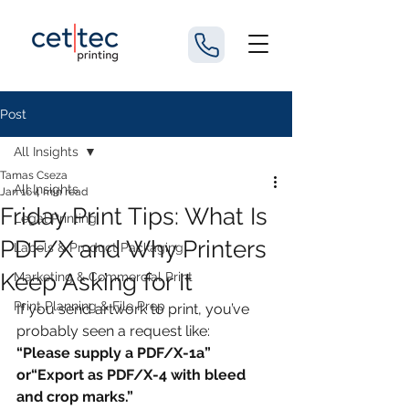
Post
All Insights
Tamas Cseza
All Insights
Jan 16
4 min read
Friday Print Tips: What Is
Legal Printing
PDF/X and Why Printers
Labels & Product Packaging
Keep Asking for It
Marketing & Commercial Print
Print Planning & File Prep
If you send artwork to print, you’ve 
probably seen a request like:
“Please supply a PDF/X-1a” 
or“Export as PDF/X-4 with bleed 
and crop marks.”