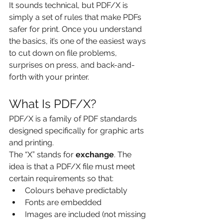
It sounds technical, but PDF/X is 
simply a set of rules that make PDFs 
safer for print. Once you understand 
the basics, it’s one of the easiest ways 
to cut down on file problems, 
surprises on press, and back-and-
forth with your printer.
What Is PDF/X?
PDF/X is a family of PDF standards 
designed specifically for graphic arts 
and printing.
The “X” stands for 
exchange
. The 
idea is that a PDF/X file must meet 
certain requirements so that:
Colours behave predictably
Fonts are embedded
Images are included (not missing 