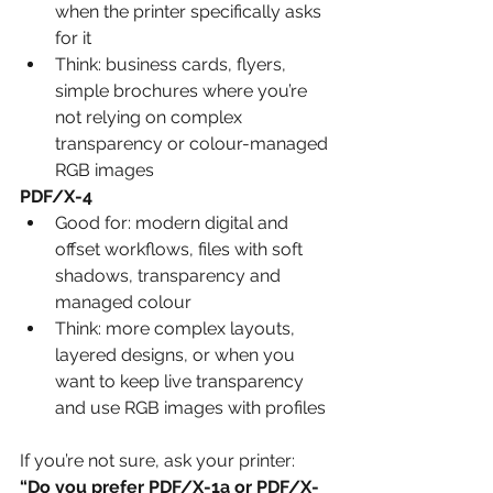
when the printer specifically asks 
for it
Think: business cards, flyers, 
simple brochures where you’re 
not relying on complex 
transparency or colour-managed 
RGB images
PDF/X-4
Good for: modern digital and 
offset workflows, files with soft 
shadows, transparency and 
managed colour
Think: more complex layouts, 
layered designs, or when you 
want to keep live transparency 
and use RGB images with profiles
If you’re not sure, ask your printer:
“Do you prefer PDF/X-1a or PDF/X-