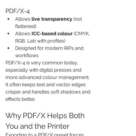
PDF/X-4
Allows 
live transparency
 (not 
flattened)
Allows 
ICC-based colour
 (CMYK, 
RGB, Lab with profiles)
Designed for modern RIPs and 
workflows
PDF/X-4 is very common today, 
especially with digital presses and 
more advanced colour management. 
It often keeps text and vector edges 
crisper and handles soft shadows and 
effects better.
Why PDF/X Helps Both 
You and the Printer
Exporting to a PDF/X preset forces 