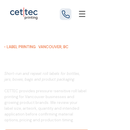
- LABEL PRINTING · VANCOUVER, BC
Custom Roll Label Printing in
Vancouver
Short-run and repeat roll labels for bottles,
jars, boxes, bags and product packaging.
CETTEC provides pressure-sensitive roll label
printing for Vancouver businesses and
growing product brands. We review your
label size, artwork, quantity and intended
application before confirming material
options, pricing and production timing.