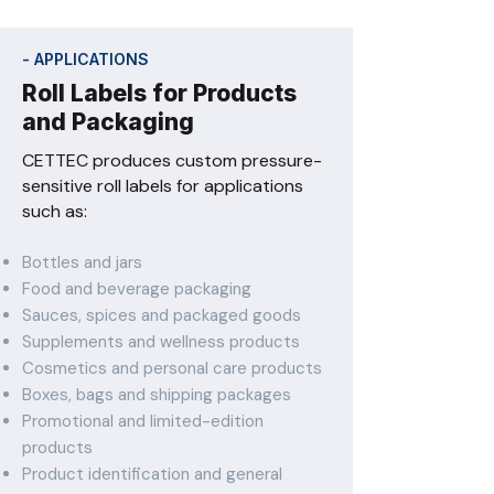
- APPLICATIONS
Roll Labels for Products
and Packaging
CETTEC produces custom pressure-
sensitive roll labels for applications
such as:
Bottles and jars
Food and beverage packaging
Sauces, spices and packaged goods
Supplements and wellness products
Cosmetics and personal care products
Boxes, bags and shipping packages
Promotional and limited-edition
products
Product identification and general