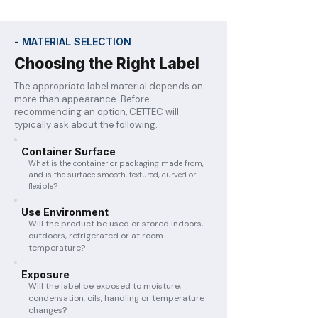
- MATERIAL SELECTION
Choosing the Right Label
The appropriate label material depends on
more than appearance. Before
recommending an option, CETTEC will
typically ask about the following.
Container Surface
What is the container or packaging made from,
and is the surface smooth, textured, curved or
flexible?
Use Environment
Will the product be used or stored indoors,
outdoors, refrigerated or at room
temperature?
Exposure
Will the label be exposed to moisture,
condensation, oils, handling or temperature
changes?