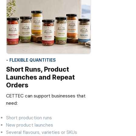
- FLEXIBLE QUANTITIES
Short Runs, Product
Launches and Repeat
Orders
CETTEC can support businesses that
need:
Short production runs
New product launches
Several flavours, varieties or SKUs