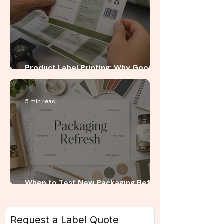
Product Label Printing: Why Good
Artwork Is Not Enough
5 min read
When to Test New Packaging Before
a Full Product Launch
Request a Label Quote