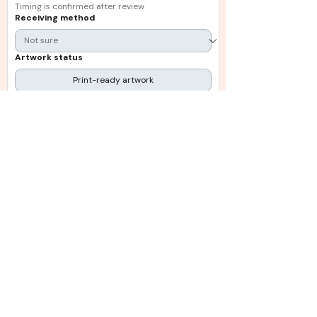
Timing is confirmed after review
Receiving method
Artwork status
Print-ready artwork
Still being prepared
Existing artwork on file
Need guidance
Upload artwork or reference files
Upload File
Choose files: PDF, AI, EPS, PNG, JPG or ZIP
Additional information