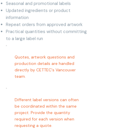
Seasonal and promotional labels
Updated ingredients or product
information
Repeat orders from approved artwork
Practical quantities without committing
to a large label run
Quotes, artwork questions and
production details are handled
directly by CETTEC's Vancouver
team.
Different label versions can often
be coordinated within the same
project. Provide the quantity
required for each version when
requesting a quote.