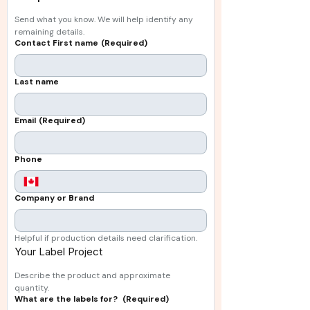
Send what you know. We will help identify any 
remaining details.
Contact First name
(Required)
Last name
Email
(Required)
Phone
Company or Brand
Helpful if production details need clarification.
Your Label Project 
Describe the product and approximate 
quantity.
What are the labels for?
(Required)