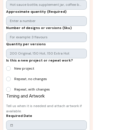
Approximate quantity
(Required)
Number of designs or versions (Sku)
Quantity per versions
Is this a new project or repeat work?
New project
Repeat, no changes
Repeat, with changes
Timing and Artwork
Tell us when it is needed and attach artwork if 
available.
Required Date