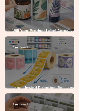
Will Your Product Label Actually
Stick?
8 min read
Label Unwind Direction: Roll Label
Guide for Startup Brands
9 min read