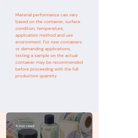
Material performance can vary
based on the container, surface
condition, temperature,
application method and use
environment. For new containers
or demanding applications,
testing a sample on the actual
container may be recommended
before proceeding with the full
production quantity.
4 min read