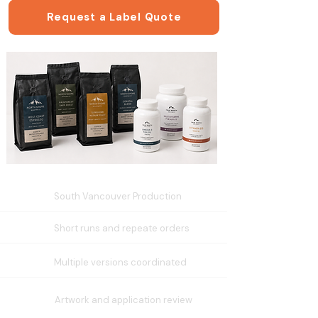
Request a Label Quote
South Vancouver Production
Short runs and repeate orders
Multiple versions coordinated
Artwork and application review