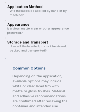
Application Method
Will the labels be applied by hand or by
machine?
Appearance
Is a gloss, matte, clear or other appearance
preferred?
Storage and Transport
How will the labelled product be stored,
packed and transported?
Common Options
Depending on the application,
available options may include
white or clear label film with
matte or gloss finishes. Material
and adhesive recommendations
are confirmed after reviewing the
container and intended use.