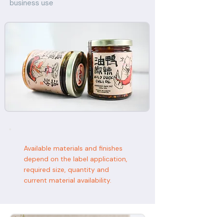
business use
Available materials and finishes
depend on the label application,
required size, quantity and
current material availability.