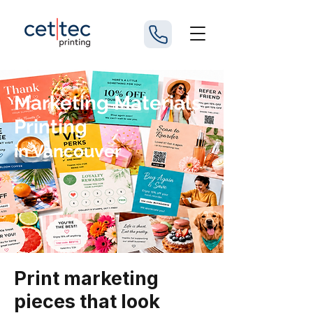
Marketing Materials
Printing
in Vancouver
Print marketing
pieces that look