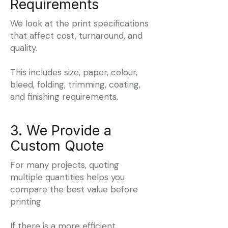
Requirements
We look at the print specifications
that affect cost, turnaround, and
quality.
This includes size, paper, colour,
bleed, folding, trimming, coating,
and finishing requirements.
3. We Provide a
Custom Quote
For many projects, quoting
multiple quantities helps you
compare the best value before
printing.
If there is a more efficient