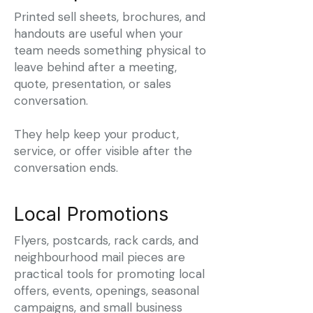
Printed sell sheets, brochures, and
handouts are useful when your
team needs something physical to
leave behind after a meeting,
quote, presentation, or sales
conversation.
They help keep your product,
service, or offer visible after the
conversation ends.
Local Promotions
Flyers, postcards, rack cards, and
neighbourhood mail pieces are
practical tools for promoting local
offers, events, openings, seasonal
campaigns, and small business