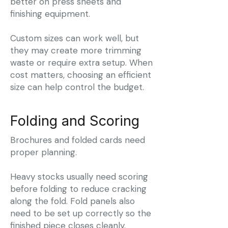
better on press sheets and
finishing equipment.
Custom sizes can work well, but
they may create more trimming
waste or require extra setup. When
cost matters, choosing an efficient
size can help control the budget.
Folding and Scoring
Brochures and folded cards need
proper planning.
Heavy stocks usually need scoring
before folding to reduce cracking
along the fold. Fold panels also
need to be set up correctly so the
finished piece closes cleanly.