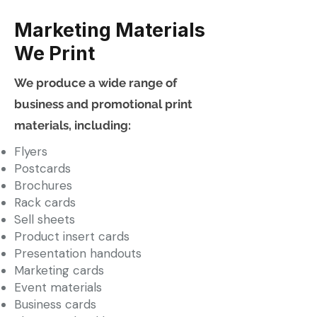
Marketing Materials
We Print
We produce a wide range of
business and promotional print
materials, including:
Flyers
Postcards
Brochures
Rack cards
Sell sheets
Product insert cards
Presentation handouts
Marketing cards
Event materials
Business cards