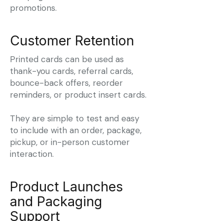
promotions.
Customer Retention
Printed cards can be used as
thank-you cards, referral cards,
bounce-back offers, reorder
reminders, or product insert cards.
They are simple to test and easy
to include with an order, package,
pickup, or in-person customer
interaction.
Product Launches
and Packaging
Support