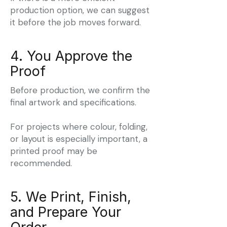
production option, we can suggest
it before the job moves forward.
4. You Approve the
Proof
Before production, we confirm the
final artwork and specifications.
For projects where colour, folding,
or layout is especially important, a
printed proof may be
recommended.
5. We Print, Finish,
and Prepare Your