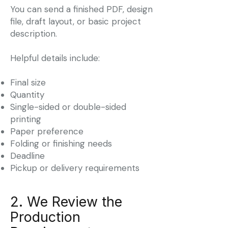
You can send a finished PDF, design
file, draft layout, or basic project
description.
Helpful details include:
Final size
Quantity
Single-sided or double-sided
printing
Paper preference
Folding or finishing needs
Deadline
Pickup or delivery requirements
2. We Review the
Production