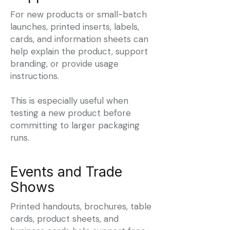
For new products or small-batch
launches, printed inserts, labels,
cards, and information sheets can
help explain the product, support
branding, or provide usage
instructions.
This is especially useful when
testing a new product before
committing to larger packaging
runs.
Events and Trade
Shows
Printed handouts, brochures, table
cards, product sheets, and