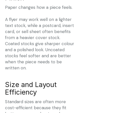
Paper changes how a piece feels.
A flyer may work well on a lighter
text stock, while a postcard, insert
card, or sell sheet often benefits
from a heavier cover stock.
Coated stocks give sharper colour
and a polished look. Uncoated
stocks feel softer and are better
when the piece needs to be
written on.
Size and Layout
Efficiency
Standard sizes are often more
cost-efficient because they fit