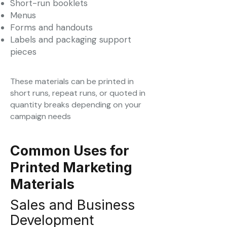
Short-run booklets
Menus
Forms and handouts
Labels and packaging support
pieces
These materials can be printed in
short runs, repeat runs, or quoted in
quantity breaks depending on your
campaign needs
Common Uses for
Printed Marketing
Materials
Sales and Business
Development