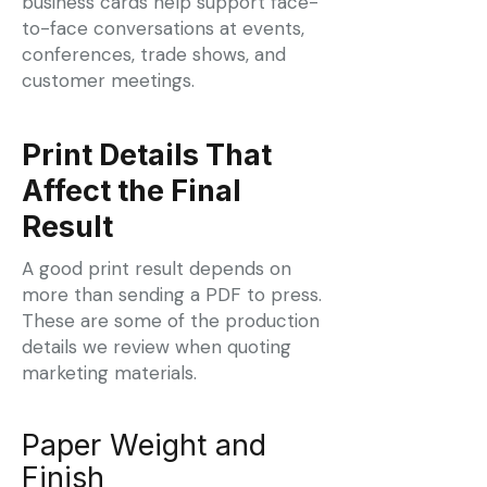
business cards help support face-
to-face conversations at events,
conferences, trade shows, and
customer meetings.
Print Details That
Affect the Final
Result
A good print result depends on
more than sending a PDF to press.
These are some of the production
details we review when quoting
marketing materials.
Paper Weight and
Finish