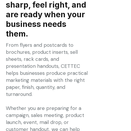
sharp, feel right, and
are ready when your
business needs
them.
From flyers and postcards to
brochures, product inserts, sell
sheets, rack cards, and
presentation handouts, CETTEC
helps businesses produce practical
marketing materials with the right
paper, finish, quantity, and
turnaround.
Whether you are preparing for a
campaign, sales meeting, product
launch, event, mail drop, or
customer handout, we can help