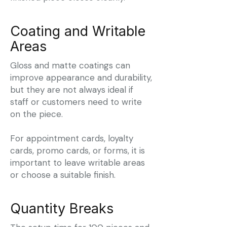
Coating and Writable
Areas
Gloss and matte coatings can
improve appearance and durability,
but they are not always ideal if
staff or customers need to write
on the piece.
For appointment cards, loyalty
cards, promo cards, or forms, it is
important to leave writable areas
or choose a suitable finish.
Quantity Breaks