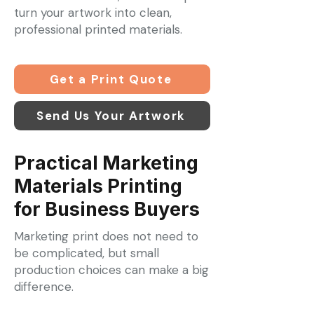
turn your artwork into clean,
professional printed materials.
Get a Print Quote
Send Us Your Artwork
Practical Marketing
Materials Printing
for Business Buyers
Marketing print does not need to
be complicated, but small
production choices can make a big
difference.