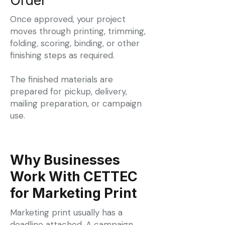
Order
Once approved, your project
moves through printing, trimming,
folding, scoring, binding, or other
finishing steps as required.
The finished materials are
prepared for pickup, delivery,
mailing preparation, or campaign
use.
Why Businesses
Work With CETTEC
for Marketing Print
Marketing print usually has a
deadline attached. A campaign