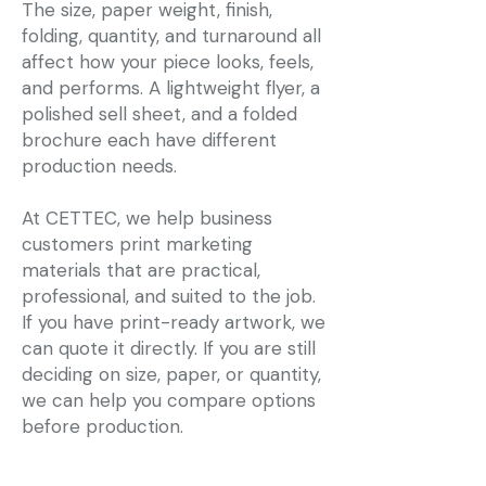
The size, paper weight, finish,
folding, quantity, and turnaround all
affect how your piece looks, feels,
and performs. A lightweight flyer, a
polished sell sheet, and a folded
brochure each have different
production needs.
At CETTEC, we help business
customers print marketing
materials that are practical,
professional, and suited to the job.
If you have print-ready artwork, we
can quote it directly. If you are still
deciding on size, paper, or quantity,
we can help you compare options
before production.