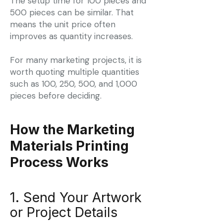
The setup time for 100 pieces and
500 pieces can be similar. That
means the unit price often
improves as quantity increases.
For many marketing projects, it is
worth quoting multiple quantities
such as 100, 250, 500, and 1,000
pieces before deciding.
How the Marketing
Materials Printing
Process Works
1. Send Your Artwork
or Project Details