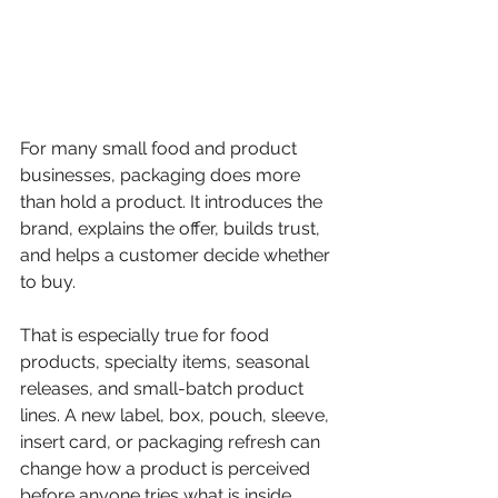
For many small food and product 
businesses, packaging does more 
than hold a product. It introduces the 
brand, explains the offer, builds trust, 
and helps a customer decide whether 
to buy.
That is especially true for food 
products, specialty items, seasonal 
releases, and small-batch product 
lines. A new label, box, pouch, sleeve, 
insert card, or packaging refresh can 
change how a product is perceived 
before anyone tries what is inside.