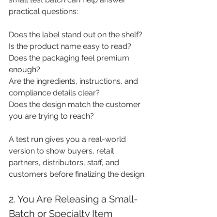
practical questions:
Does the label stand out on the shelf? 
Is the product name easy to read? 
Does the packaging feel premium 
enough?
Are the ingredients, instructions, and 
compliance details clear?
Does the design match the customer 
you are trying to reach?
A test run gives you a real-world 
version to show buyers, retail 
partners, distributors, staff, and 
customers before finalizing the design.
2. You Are Releasing a Small-
Batch or Specialty Item