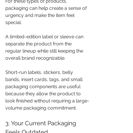
For these types of products, 
packaging can help create a sense of 
urgency and make the item feel 
special. 
A limited-edition label or sleeve can 
separate the product from the 
regular lineup while still keeping the 
overall brand recognizable.
Short-run labels, stickers, belly 
bands, insert cards, tags, and small 
packaging components are useful 
because they allow the product to 
look finished without requiring a large-
volume packaging commitment.
3. Your Current Packaging 
Feels Outdated