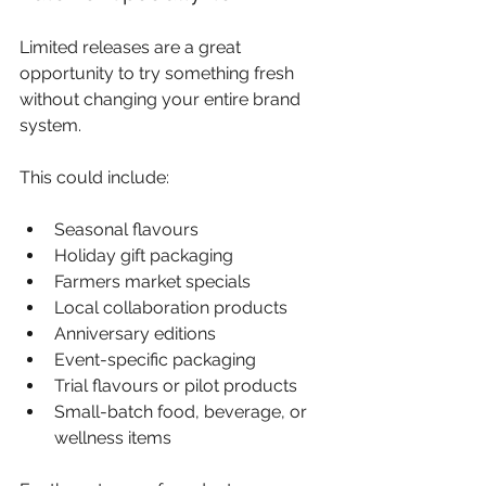
Limited releases are a great 
opportunity to try something fresh 
without changing your entire brand 
system.
This could include:
Seasonal flavours
Holiday gift packaging
Farmers market specials
Local collaboration products
Anniversary editions
Event-specific packaging
Trial flavours or pilot products
Small-batch food, beverage, or 
wellness items