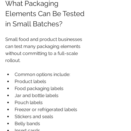
What Packaging 
Elements Can Be Tested 
in Small Batches?
Small food and product businesses 
can test many packaging elements 
without committing to a full-scale 
rollout.
Common options include:
Product labels
Food packaging labels
Jar and bottle labels
Pouch labels
Freezer or refrigerated labels
Stickers and seals
Belly bands
Insert cards