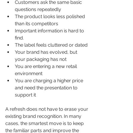
Customers ask the same basic 
questions repeatedly
The product looks less polished 
than its competitors
Important information is hard to 
find.
The label feels cluttered or dated
Your brand has evolved, but 
your packaging has not
You are entering a new retail 
environment
You are charging a higher price 
and need the presentation to 
support it
A refresh does not have to erase your 
existing brand recognition. In many 
cases, the smartest move is to keep 
the familiar parts and improve the 