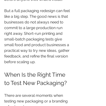
But a full packaging redesign can feel 
like a big step. The good news is that 
businesses do not always need to 
commit to a large production run 
right away. Short-run printing and 
small-batch packaging tests give 
small food and product businesses a 
practical way to try new ideas, gather 
feedback, and refine the final version 
before scaling up.
When Is the Right Time 
to Test New Packaging?
There are several moments when 
testing new packaging or a branding 