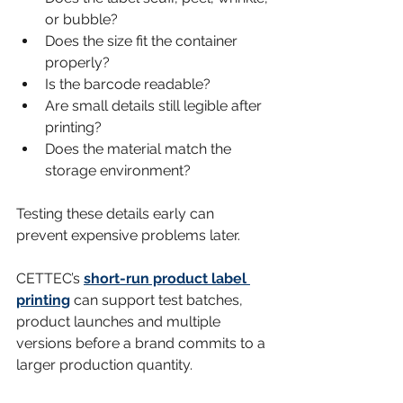
or bubble?
Does the size fit the container 
properly?
Is the barcode readable?
Are small details still legible after 
printing?
Does the material match the 
storage environment?
Testing these details early can 
prevent expensive problems later.
CETTEC’s 
short-run product label 
printing
 can support test batches, 
product launches and multiple 
versions before a brand commits to a 
larger production quantity.