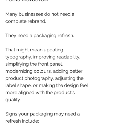
Many businesses do not need a 
complete rebrand. 
They need a packaging refresh.
That might mean updating 
typography, improving readability, 
simplifying the front panel, 
modernizing colours, adding better 
product photography, adjusting the 
label shape, or making the design feel 
more aligned with the product's 
quality.
Signs your packaging may need a 
refresh include: