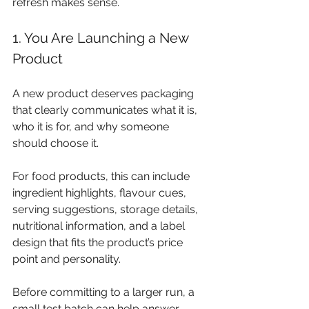
refresh makes sense.
1. You Are Launching a New 
Product
A new product deserves packaging 
that clearly communicates what it is, 
who it is for, and why someone 
should choose it.
For food products, this can include 
ingredient highlights, flavour cues, 
serving suggestions, storage details, 
nutritional information, and a label 
design that fits the product’s price 
point and personality.
Before committing to a larger run, a 
small test batch can help answer 