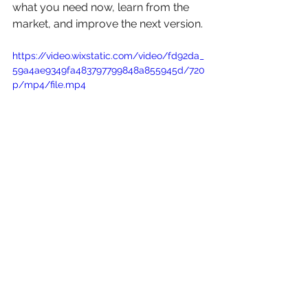
what you need now, learn from the 
market, and improve the next version.
https://video.wixstatic.com/video/fd92da_
59a4ae9349fa483797799848a855945d/720
p/mp4/file.mp4
Packaging Refreshes Do 
Not Always Need to Be 
Big
A branding refresh can be simple and 
still make a strong difference.