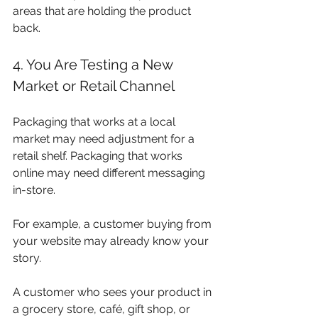
areas that are holding the product 
back.
4. You Are Testing a New 
Market or Retail Channel
Packaging that works at a local 
market may need adjustment for a 
retail shelf. Packaging that works 
online may need different messaging 
in-store.
For example, a customer buying from 
your website may already know your 
story. 
A customer who sees your product in 
a grocery store, café, gift shop, or 