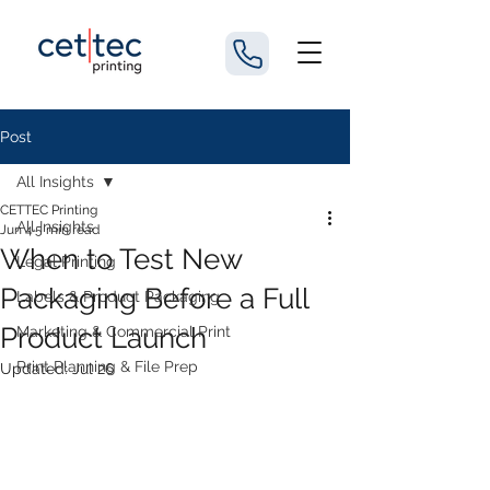
Post
All Insights
CETTEC Printing
All Insights
Jun 4
5 min read
When to Test New
Legal Printing
Packaging Before a Full
Labels & Product Packaging
Product Launch
Marketing & Commercial Print
Print Planning & File Prep
Updated:
Jul 26