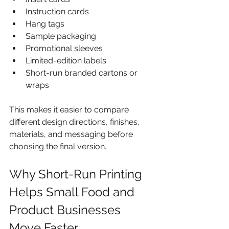
Instruction cards
Hang tags
Sample packaging
Promotional sleeves
Limited-edition labels
Short-run branded cartons or 
wraps
This makes it easier to compare 
different design directions, finishes, 
materials, and messaging before 
choosing the final version.
Why Short-Run Printing 
Helps Small Food and 
Product Businesses 
Move Faster