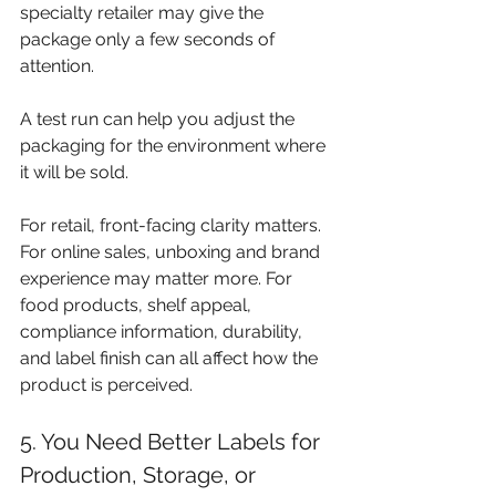
specialty retailer may give the 
package only a few seconds of 
attention.
A test run can help you adjust the 
packaging for the environment where 
it will be sold.
For retail, front-facing clarity matters. 
For online sales, unboxing and brand 
experience may matter more. For 
food products, shelf appeal, 
compliance information, durability, 
and label finish can all affect how the 
product is perceived.
5. You Need Better Labels for 
Production, Storage, or 