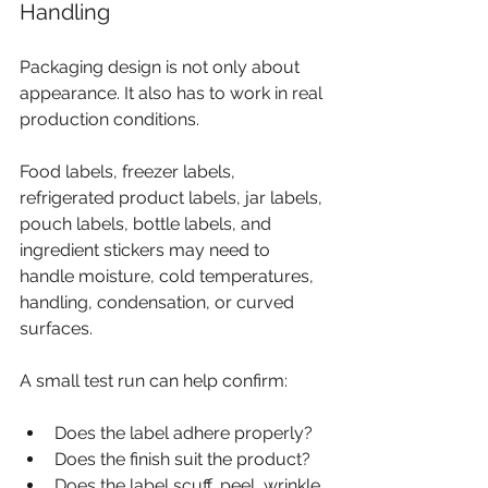
Handling
Packaging design is not only about 
appearance. It also has to work in real 
production conditions.
Food labels, freezer labels, 
refrigerated product labels, jar labels, 
pouch labels, bottle labels, and 
ingredient stickers may need to 
handle moisture, cold temperatures, 
handling, condensation, or curved 
surfaces.
A small test run can help confirm:
Does the label adhere properly?
Does the finish suit the product?
Does the label scuff, peel, wrinkle, 