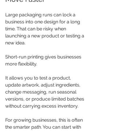
Large packaging runs can lock a 
business into one design for a long 
time. That can be risky when 
launching a new product or testing a 
new idea.
Short-run printing gives businesses 
more flexibility.
It allows you to test a product, 
update artwork, adjust ingredients, 
change messaging, run seasonal 
versions, or produce limited batches 
without carrying excess inventory.
For growing businesses, this is often 
the smarter path. You can start with 