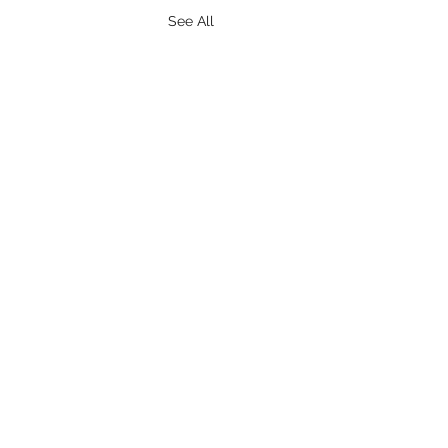
See All