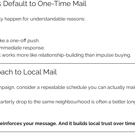
 Default to One-Time Mail
ly happen for understandable reasons:
ke a one-off push. 
immediate response.
works more like relationship-building than impulse buying.
ach to Local Mail
mpaign, consider a repeatable schedule you can actually main
arterly drop to the same neighbourhood is often a better lo
 reinforces your message. And it builds local trust over time