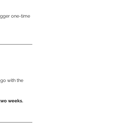
igger one-time 
go with the 
 two weeks.