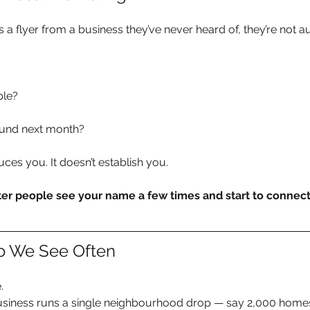
 flyer from a business they’ve never heard of, they’re not au
ple?
round next month?
uces you. It doesn’t establish you.
er people see your name a few times and start to connect i
io We See Often
.
usiness runs a single neighbourhood drop — say 2,000 home