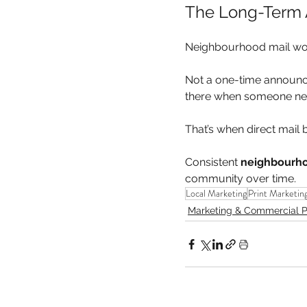
The Long-Term
Neighbourhood mail wor
Not a one-time announcem
there when someone ne
That’s when direct mail 
Consistent 
neighbourho
community over time.
Local Marketing
Print Marketin
Marketing & Commercial P