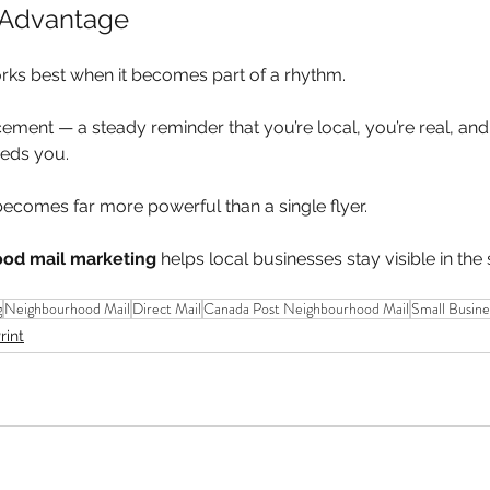
 Advantage
ks best when it becomes part of a rhythm.
ent — a steady reminder that you’re local, you’re real, and yo
eds you.
becomes far more powerful than a single flyer.
od mail marketing
 helps local businesses stay visible in the
g
Neighbourhood Mail
Direct Mail
Canada Post Neighbourhood Mail
Small Busine
rint