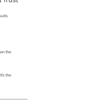
ults.
en the 
t’s the 