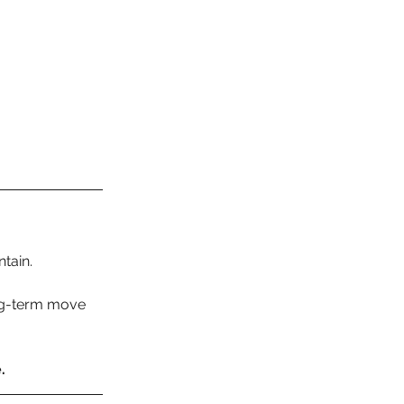
tain.
ng-term move 
.