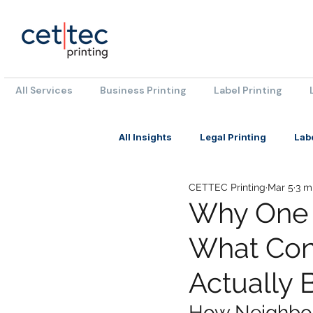
All Services
Business Printing
Label Printing
All Insights
Legal Printing
Lab
CETTEC Printing
Mar 5
3 m
Why One 
What Con
Actually 
How Neighbou