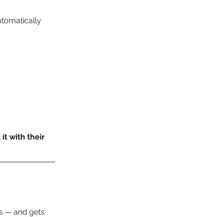
tomatically 
t with their 
s — and gets 