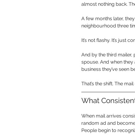
almost nothing back. The
A few months later, they
neighbourhood three ti
It’s not flashy. It’s just co
And by the third mailer, 
spouse. And when they ac
business they’ve seen be
That’s the shift. The mail 
What Consisten
When mail arrives consis
random ad and becomes 
People begin to recogni