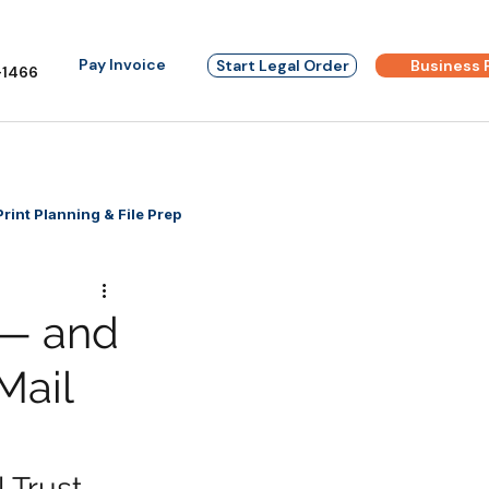
Pay Invoice
Start Legal Order
Business 
1466
Print Planning & File Prep
 — and
Mail
 Trust