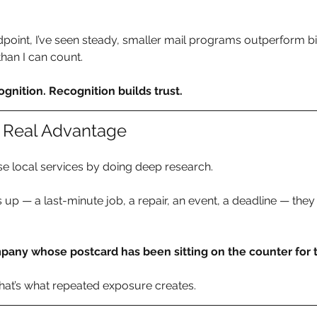
point, I’ve seen steady, smaller mail programs outperform b
han I can count.
gnition. Recognition builds trust.
he Real Advantage
e local services by doing deep research.
 — a last-minute job, a repair, an event, a deadline — they 
pany whose postcard has been sitting on the counter for
That’s what repeated exposure creates.