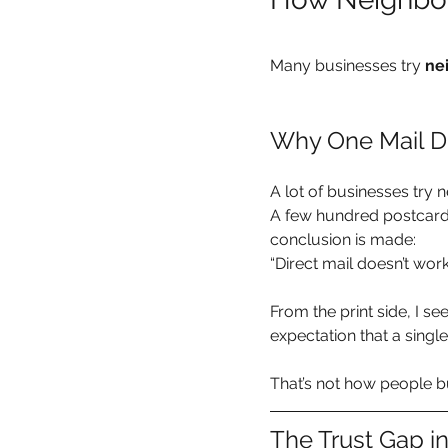
Many businesses try 
ne
Why One Mail D
A lot of businesses try
A few hundred postcards
conclusion is made:
“Direct mail doesn’t work
From the print side, I see 
expectation that a single 
That’s not how people b
The Trust Gap i