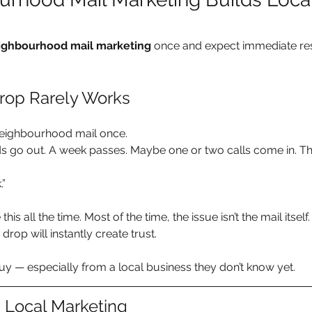
ighbourhood mail marketing
 once and expect immediate res
rop Rarely Works
 neighbourhood mail once.
 go out. A week passes. Maybe one or two calls come in. Th
.”
this all the time. Most of the time, the issue isn’t the mail itself. I
drop will instantly create trust.
uy — especially from a local business they don’t know yet.
n Local Marketing