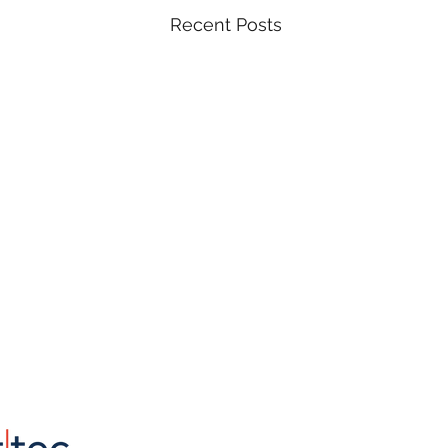
Recent Posts