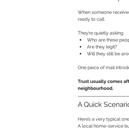
When someone receives a
ready to call.
They’re quietly asking:
Who are these peo
Are they legit?
Will they still be a
One piece of mail introd
Trust usually comes aft
neighbourhood.
A Quick Scenar
Here’s a very typical one
A local home-service b