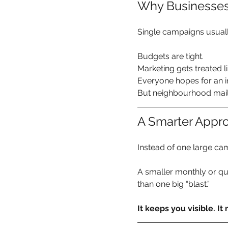
Why Businesses
Single campaigns usual
Budgets are tight. 
Marketing gets treated li
Everyone hopes for an 
But neighbourhood mail 
A Smarter Appro
Instead of one large ca
A smaller monthly or qu
than one big “blast.”
It keeps you visible. It