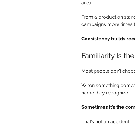
area.
From a production stand
campaigns more times t
Consistency builds reco
Familiarity Is t
Most people don’t choos
When something comes up
name they recognize.
Sometimes it’s the com
That’s not an accident. 