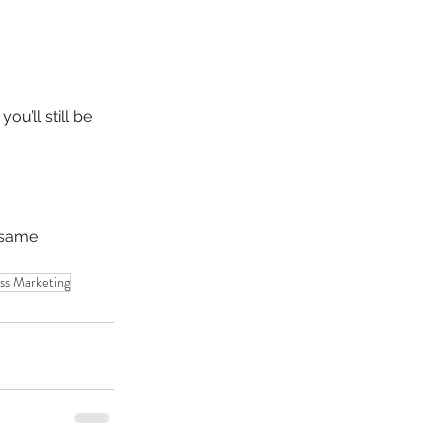
u’ll still be 
 same 
ss Marketing