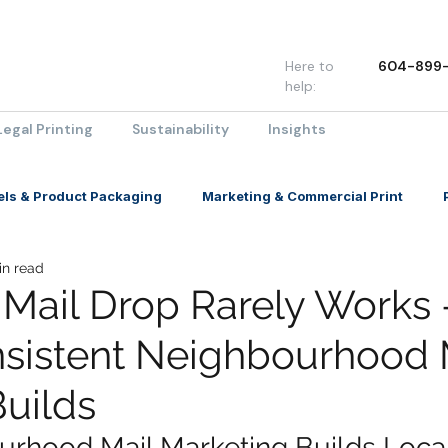
Here to
604-899-
help:
Legal Printing
Sustainability
Insights
els & Product Packaging
Marketing & Commercial Print
in read
Mail Drop Rarely Works
sistent Neighbourhood 
Builds
rhood Mail Marketing Builds Local