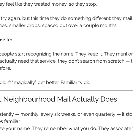
y feel like they wasted money, so they stop.
 try again, but this time they do something different: they mai
mes, smaller drops, spaced out over a couple months.
nsistent.
people start recognizing the name. They keep it. They mention i
tually need that service, they don’t search from scratch — th
fore.
didn’t “magically” get better. Familiarity did.
t Neighbourhood Mail Actually Does
tently — monthly, every six weeks, or even quarterly — it stops
familiar.
ze your name. They remember what you do. They associate y