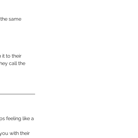
l the same 
t to their 
ey call the 
 feeling like a 
ou with their 