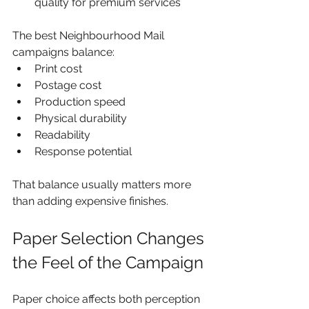
quality for premium services
The best Neighbourhood Mail 
campaigns balance:
Print cost
Postage cost
Production speed
Physical durability
Readability
Response potential
That balance usually matters more 
than adding expensive finishes.
Paper Selection Changes 
the Feel of the Campaign
Paper choice affects both perception 