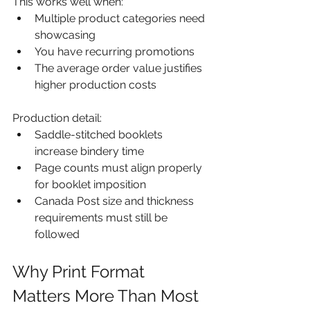
This works well when:
Multiple product categories need 
showcasing
You have recurring promotions
The average order value justifies 
higher production costs
Production detail:
Saddle-stitched booklets 
increase bindery time
Page counts must align properly 
for booklet imposition
Canada Post size and thickness 
requirements must still be 
followed
Why Print Format 
Matters More Than Most 