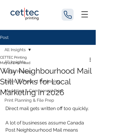
Post
All Insights
CETTEC Printing
All Insights
May 22
4 min read
Why Neighbourhood Mail
Legal Printing
Still Works for Local
Labels & Product Packaging
Marketing in 2026
Marketing & Commercial Print
Print Planning & File Prep
Direct mail gets written off too quickly.
A lot of businesses assume Canada 
Post Neighbourhood Mail means 