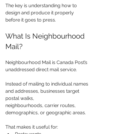
The key is understanding how to 
design and produce it properly 
before it goes to press.
What Is Neighbourhood 
Mail?
Neighbourhood Mail is Canada Post’s 
unaddressed direct mail service.
Instead of mailing to individual names 
and addresses, businesses target 
postal walks, 
neighbourhoods, carrier routes, 
demographics, or geographic areas.
That makes it useful for: