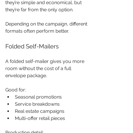
they’re simple and economical, but 
they’re far from the only option.
Depending on the campaign, different 
formats often perform better.
Folded Self-Mailers
A folded self-mailer gives you more 
room without the cost of a full 
envelope package.
Good for:
Seasonal promotions
Service breakdowns
Real estate campaigns
Multi-offer retail pieces
Production detail: