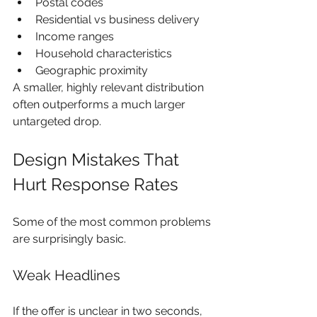
Postal codes
Residential vs business delivery
Income ranges
Household characteristics
Geographic proximity
A smaller, highly relevant distribution 
often outperforms a much larger 
untargeted drop.
Design Mistakes That 
Hurt Response Rates
Some of the most common problems 
are surprisingly basic.
Weak Headlines
If the offer is unclear in two seconds, 