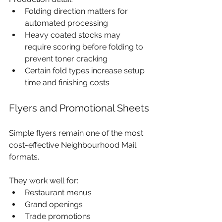
Folding direction matters for 
automated processing
Heavy coated stocks may 
require scoring before folding to 
prevent toner cracking
Certain fold types increase setup 
time and finishing costs
Flyers and Promotional Sheets
Simple flyers remain one of the most 
cost-effective Neighbourhood Mail 
formats.
They work well for:
Restaurant menus
Grand openings
Trade promotions