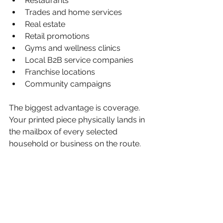
Restaurants
Trades and home services
Real estate
Retail promotions
Gyms and wellness clinics
Local B2B service companies
Franchise locations
Community campaigns
The biggest advantage is coverage. 
Your printed piece physically lands in 
the mailbox of every selected 
household or business on the route.