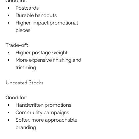
Good for:
Postcards
Durable handouts
Higher-impact promotional 
pieces
Trade-off:
Higher postage weight
More expensive finishing and 
trimming
Uncoated Stocks
Good for:
Handwritten promotions
Community campaigns
Softer, more approachable 
branding