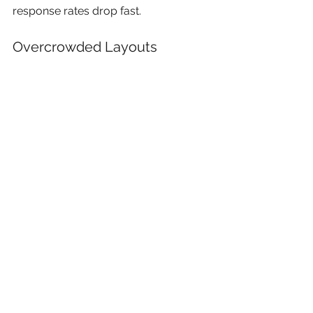
response rates drop fast.
Overcrowded Layouts
Trying to fit every service onto one 
mail piece usually reduces 
effectiveness.
White space matters in print.
Poor File Setup
Production issues still happen 
regularly:
Missing bleed
Low-resolution images
RGB artwork instead of CMYK
Tiny safe margins near trim edges