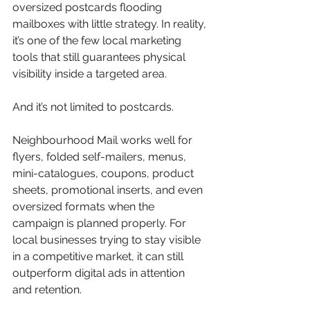
oversized postcards flooding 
mailboxes with little strategy. In reality, 
it’s one of the few local marketing 
tools that still guarantees physical 
visibility inside a targeted area.
And it’s not limited to postcards.
Neighbourhood Mail works well for 
flyers, folded self-mailers, menus, 
mini-catalogues, coupons, product 
sheets, promotional inserts, and even 
oversized formats when the 
campaign is planned properly. For 
local businesses trying to stay visible 
in a competitive market, it can still 
outperform digital ads in attention 
and retention.