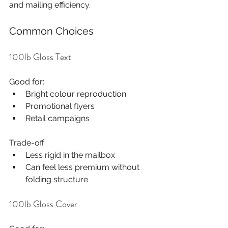
and mailing efficiency.
Common Choices
100lb Gloss Text
Good for:
Bright colour reproduction
Promotional flyers
Retail campaigns
Trade-off:
Less rigid in the mailbox
Can feel less premium without 
folding structure
100lb Gloss Cover