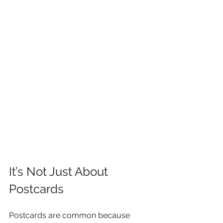
It’s Not Just About 
Postcards
Postcards are common because 