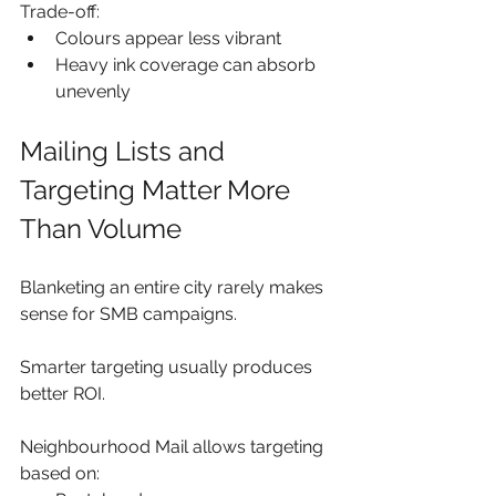
Trade-off:
Colours appear less vibrant
Heavy ink coverage can absorb 
unevenly
Mailing Lists and 
Targeting Matter More 
Than Volume
Blanketing an entire city rarely makes 
sense for SMB campaigns.
Smarter targeting usually produces 
better ROI.
Neighbourhood Mail allows targeting 
based on: