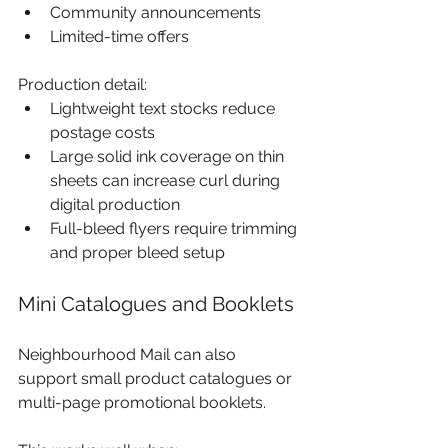
Community announcements
Limited-time offers
Production detail:
Lightweight text stocks reduce 
postage costs
Large solid ink coverage on thin 
sheets can increase curl during 
digital production
Full-bleed flyers require trimming 
and proper bleed setup
Mini Catalogues and Booklets
Neighbourhood Mail can also 
support small product catalogues or 
multi-page promotional booklets.