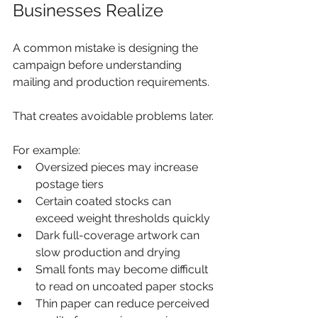
Businesses Realize
A common mistake is designing the 
campaign before understanding 
mailing and production requirements.
That creates avoidable problems later.
For example:
Oversized pieces may increase 
postage tiers
Certain coated stocks can 
exceed weight thresholds quickly
Dark full-coverage artwork can 
slow production and drying
Small fonts may become difficult 
to read on uncoated paper stocks
Thin paper can reduce perceived 