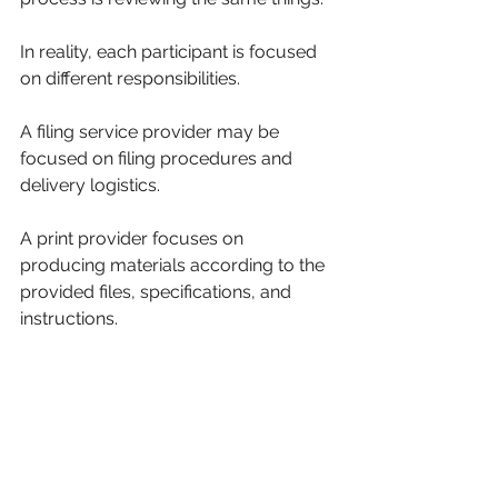
In reality, each participant is focused 
on different responsibilities.
A filing service provider may be 
focused on filing procedures and 
delivery logistics.
A print provider focuses on 
producing materials according to the 
provided files, specifications, and 
instructions.
Understanding those distinctions 
helps avoid misunderstandings and 
creates a smoother workflow for 
everyone involved.