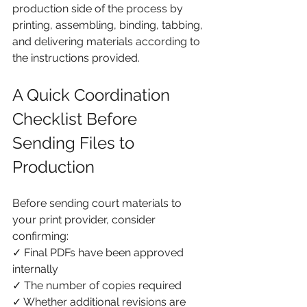
production side of the process by 
printing, assembling, binding, tabbing, 
and delivering materials according to 
the instructions provided.
A Quick Coordination 
Checklist Before 
Sending Files to 
Production
Before sending court materials to 
your print provider, consider 
confirming:
✓ Final PDFs have been approved 
internally
✓ The number of copies required
✓ Whether additional revisions are 