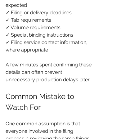
expected
✓ Filing or delivery deadlines
✓ Tab requirements
✓ Volume requirements
✓ Special binding instructions
✓ Filing service contact information, 
where appropriate
A few minutes spent confirming these 
details can often prevent 
unnecessary production delays later.
Common Mistake to 
Watch For
One common assumption is that 
everyone involved in the filing 
process is reviewing the same things.