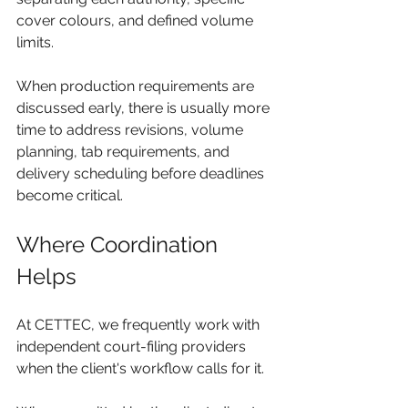
cover colours, and defined volume 
limits.
When production requirements are 
discussed early, there is usually more 
time to address revisions, volume 
planning, tab requirements, and 
delivery scheduling before deadlines 
become critical.
Where Coordination 
Helps
At CETTEC, we frequently work with 
independent court-filing providers 
when the client's workflow calls for it.