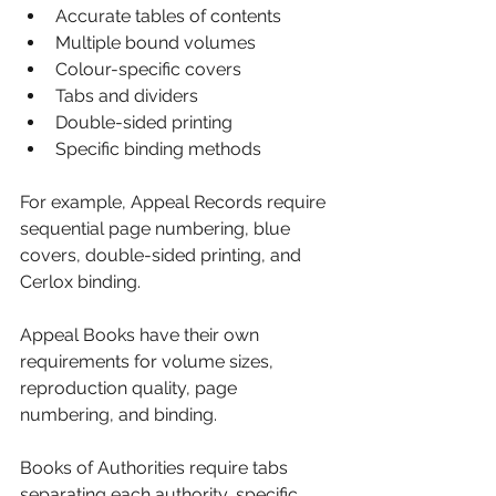
Accurate tables of contents
Multiple bound volumes
Colour-specific covers
Tabs and dividers
Double-sided printing
Specific binding methods
For example, Appeal Records require 
sequential page numbering, blue 
covers, double-sided printing, and 
Cerlox binding.
Appeal Books have their own 
requirements for volume sizes, 
reproduction quality, page 
numbering, and binding.
Books of Authorities require tabs 
separating each authority, specific 