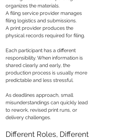
organizes the materials.
A filing service provider manages 
filing logistics and submissions.
A print provider produces the 
physical records required for filing.
Each participant has a different 
responsibility. When information is 
shared clearly and early, the 
production process is usually more 
predictable and less stressful.
As deadlines approach, small 
misunderstandings can quickly lead 
to rework, revised print runs, or 
delivery challenges.
Different Roles, Different 