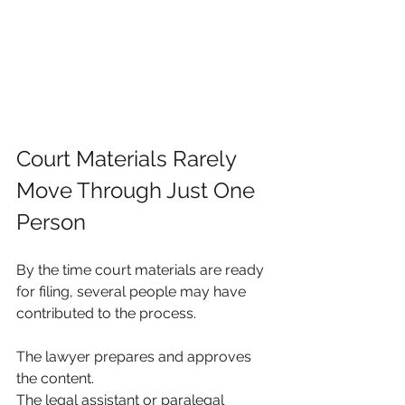
Court Materials Rarely 
Move Through Just One 
Person
By the time court materials are ready 
for filing, several people may have 
contributed to the process.
The lawyer prepares and approves 
the content.
The legal assistant or paralegal 