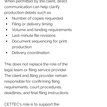
When permitted by the client, direct 
communication can help clarify 
production details such as:
Number of copies requested
Filing or delivery timing
Volume and binding requirements
Last-minute file revisions
Document sequencing for print 
production
Delivery coordination
This does not replace the role of the 
legal team or filing service provider. 
The client and filing provider remain 
responsible for confirming filing 
requirements, court procedures, 
deadlines, and final filing instructions.
CETTEC's role is to support the 