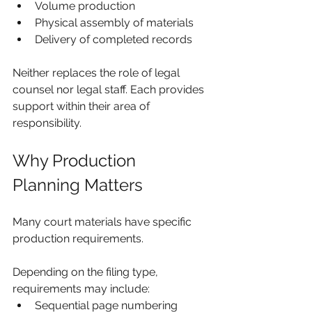
Volume production
Physical assembly of materials
Delivery of completed records
Neither replaces the role of legal 
counsel nor legal staff. Each provides 
support within their area of 
responsibility.
Why Production 
Planning Matters
Many court materials have specific 
production requirements.
Depending on the filing type, 
requirements may include:
Sequential page numbering