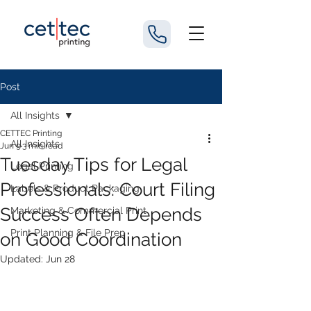
Post
All Insights
CETTEC Printing
All Insights
Jun 9
3 min read
Tuesday Tips for Legal
Legal Printing
Professionals: Court Filing
Labels & Product Packaging
Success Often Depends
Marketing & Commercial Print
Print Planning & File Prep
on Good Coordination
Updated:
Jun 28