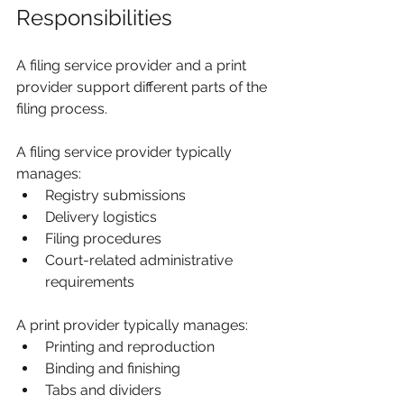
Responsibilities
A filing service provider and a print 
provider support different parts of the 
filing process.
A filing service provider typically 
manages:
Registry submissions
Delivery logistics
Filing procedures
Court-related administrative 
requirements
A print provider typically manages:
Printing and reproduction
Binding and finishing
Tabs and dividers