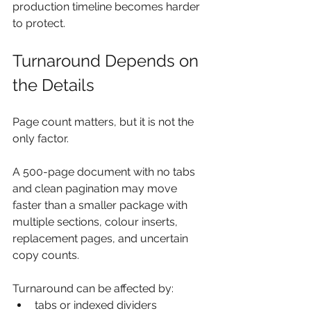
production timeline becomes harder 
to protect.
Turnaround Depends on 
the Details
Page count matters, but it is not the 
only factor.
A 500-page document with no tabs 
and clean pagination may move 
faster than a smaller package with 
multiple sections, colour inserts, 
replacement pages, and uncertain 
copy counts.
Turnaround can be affected by:
tabs or indexed dividers