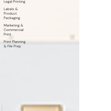
Legal Printing
Labels &
Product
Packaging
Marketing &
Commercial
Print
Print Planning
& File Prep