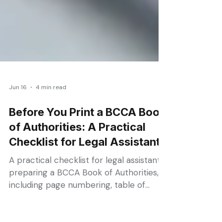
Jun 16
4 min read
Before You Print a BCCA Book
of Authorities: A Practical
Checklist for Legal Assistants
A practical checklist for legal assistants
preparing a BCCA Book of Authorities,