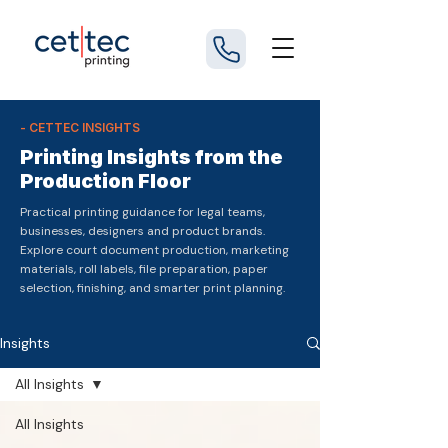
- CETTEC INSIGHTS
Printing Insights from the
Production Floor
Practical printing guidance for legal teams,
businesses, designers and product brands.
Explore court document production, marketing
materials, roll labels, file preparation, paper
selection, finishing, and smarter print planning.
Insights
All Insights
All Insights