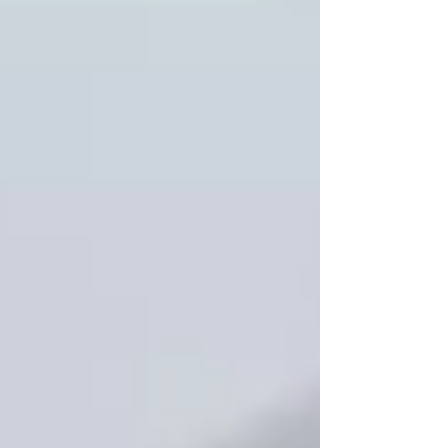
contents, tabs, volume breaks, and
copy count.