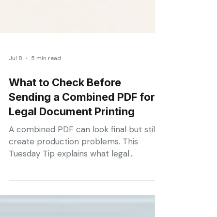
Jul 8
5 min read
What to Check Before
Sending a Combined PDF for
Legal Document Printing
A combined PDF can look final but still
create production problems. This
Tuesday Tip explains what legal
assistants should check before sending
court materials for printing, including
page labels, bookmarks, table of